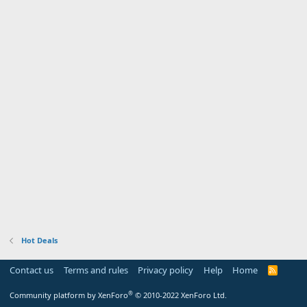
Hot Deals
Contact us
Terms and rules
Privacy policy
Help
Home
R
S
S
®
Community platform by XenForo
© 2010-2022 XenForo Ltd.