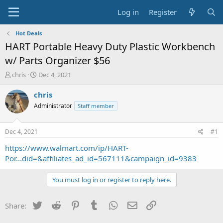
Log in
Register
Hot Deals
HART Portable Heavy Duty Plastic Workbench
w/ Parts Organizer $56
T
S
chris
Dec 4, 2021
h
t
r
a
chris
e
r
Administrator
Staff member
a
t
d
d
s
a
Dec 4, 2021
#1
t
t
a
e
https://www.walmart.com/ip/HART-
r
Por...did=&affiliates_ad_id=567111&campaign_id=9383
t
e
You must log in or register to reply here.
r
Twitter
Reddit
Pinterest
Tumblr
WhatsApp
Email
Link
Share: