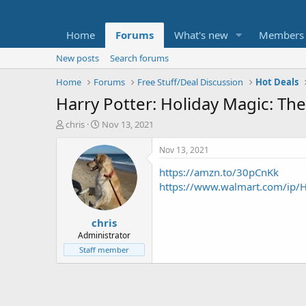
Home
Forums
What's new
Members
New posts
Search forums
Home
Forums
Free Stuff/Deal Discussion
Hot Deals
Harry Potter: Holiday Magic: The
T
S
chris
Nov 13, 2021
h
t
r
a
Nov 13, 2021
e
r
https://amzn.to/30pCnKk
a
t
d
d
https://www.walmart.com/ip/
s
a
t
t
chris
a
e
r
Administrator
t
Staff member
e
r