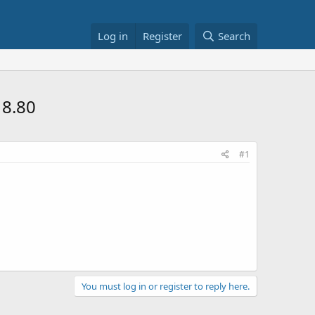
Log in
Register
Search
18.80
#1
You must log in or register to reply here.