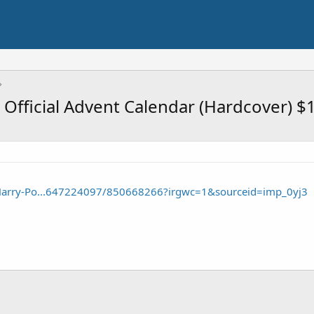
 Official Advent Calendar (Hardcover) $
Harry-Po...647224097/850668266?irgwc=1&sourceid=imp_0yj3