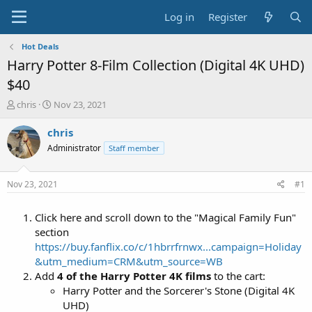
Log in
Register
Hot Deals
Harry Potter 8-Film Collection (Digital 4K UHD)
$40
T
S
chris
Nov 23, 2021
h
t
r
a
chris
e
r
Administrator
Staff member
a
t
d
d
s
a
Nov 23, 2021
#1
t
t
a
e
Click here and scroll down to the "Magical Family Fun"
r
t
section
e
https://buy.fanflix.co/c/1hbrrfrnwx...campaign=Holiday
r
&utm_medium=CRM&utm_source=WB
Add
4 of the Harry Potter 4K films
to the cart:
Harry Potter and the Sorcerer's Stone (Digital 4K
UHD)