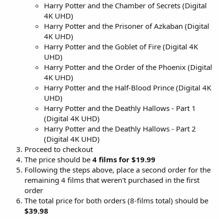
Harry Potter and the Chamber of Secrets (Digital
4K UHD)
Harry Potter and the Prisoner of Azkaban (Digital
4K UHD)
Harry Potter and the Goblet of Fire (Digital 4K
UHD)
Harry Potter and the Order of the Phoenix (Digital
4K UHD)
Harry Potter and the Half-Blood Prince (Digital 4K
UHD)
Harry Potter and the Deathly Hallows - Part 1
(Digital 4K UHD)
Harry Potter and the Deathly Hallows - Part 2
(Digital 4K UHD)
Proceed to checkout
The price should be
4 films for $19.99
Following the steps above, place a second order for the
remaining 4 films that weren't purchased in the first
order
The total price for both orders (8-films total) should be
$39.98