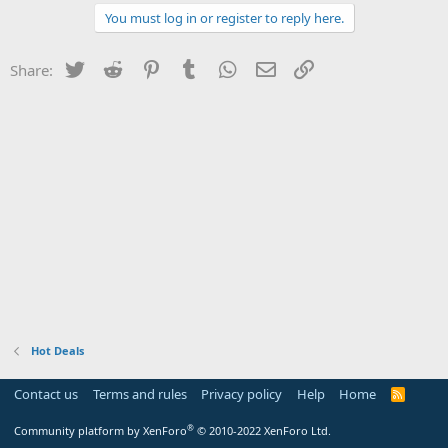
You must log in or register to reply here.
Twitter
Reddit
Pinterest
Tumblr
WhatsApp
Email
Link
Share:
Hot Deals
Contact us
Terms and rules
Privacy policy
Help
Home
R
S
S
®
Community platform by XenForo
© 2010-2022 XenForo Ltd.