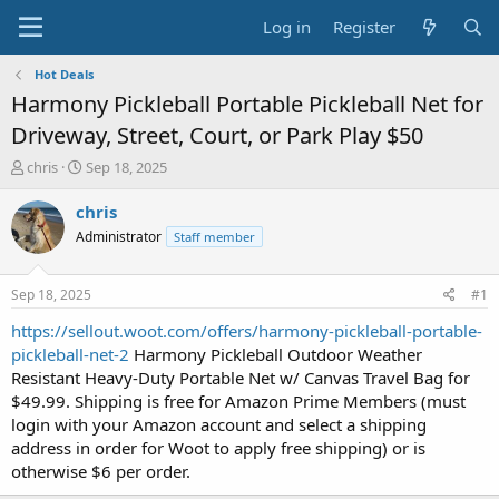
Log in
Register
Hot Deals
Harmony Pickleball Portable Pickleball Net for
Driveway, Street, Court, or Park Play $50
T
S
chris
Sep 18, 2025
h
t
r
a
chris
e
r
Administrator
Staff member
a
t
d
d
s
a
Sep 18, 2025
#1
t
t
a
e
https://sellout.woot.com/offers/harmony-pickleball-portable-
r
pickleball-net-2
Harmony Pickleball Outdoor Weather
t
Resistant Heavy-Duty Portable Net w/ Canvas Travel Bag for
e
$49.99. Shipping is free for Amazon Prime Members (must
r
login with your Amazon account and select a shipping
address in order for Woot to apply free shipping) or is
otherwise $6 per order.