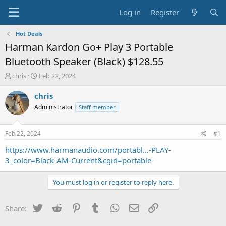
Log in
Register
Hot Deals
Harman Kardon Go+ Play 3 Portable
Bluetooth Speaker (Black) $128.55
T
S
chris
Feb 22, 2024
h
t
r
a
chris
e
r
Administrator
Staff member
a
t
d
d
s
a
Feb 22, 2024
#1
t
t
a
e
https://www.harmanaudio.com/portabl...-PLAY-
r
3_color=Black-AM-Current&cgid=portable-
t
e
You must log in or register to reply here.
r
Twitter
Reddit
Pinterest
Tumblr
WhatsApp
Email
Link
Share: