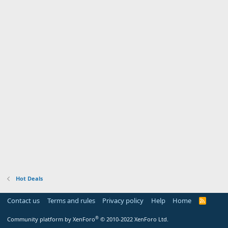
Hot Deals
Contact us
Terms and rules
Privacy policy
Help
Home
R
S
S
®
Community platform by XenForo
© 2010-2022 XenForo Ltd.