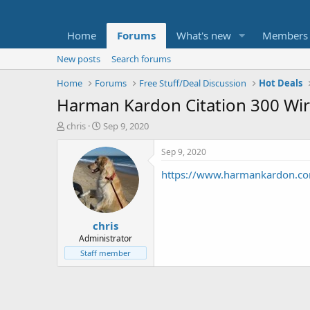
Home
Forums
What's new
Members
New posts
Search forums
Home
Forums
Free Stuff/Deal Discussion
Hot Deals
Harman Kardon Citation 300 Wir
T
S
chris
Sep 9, 2020
h
t
r
a
Sep 9, 2020
e
r
https://www.harmankardon.co
a
t
d
d
s
a
t
t
chris
a
e
r
Administrator
t
Staff member
e
r