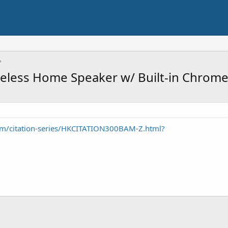
eless Home Speaker w/ Built-in Chrome
m/citation-series/HKCITATION300BAM-Z.html?