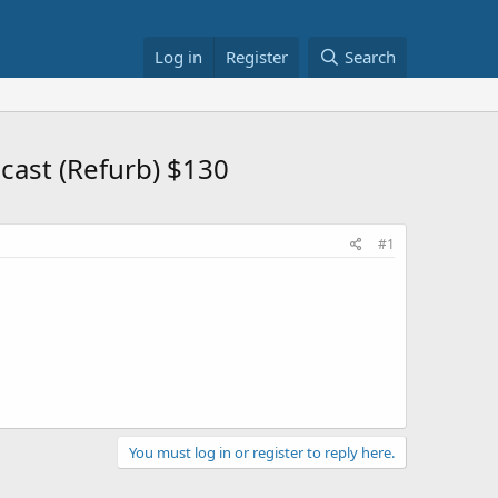
Log in
Register
Search
cast (Refurb) $130
#1
You must log in or register to reply here.