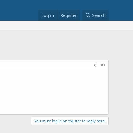
Log in
Register
Search
#1
You must log in or register to reply here.