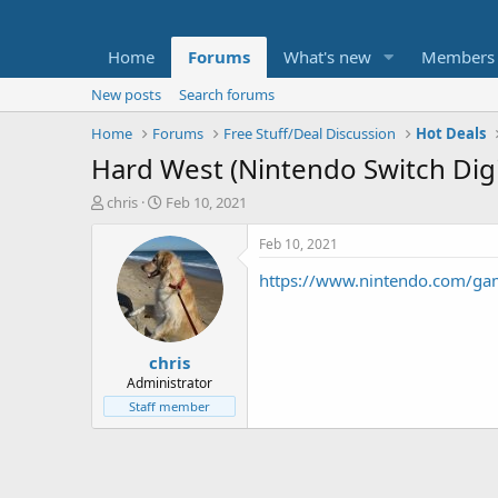
Home
Forums
What's new
Members
New posts
Search forums
Home
Forums
Free Stuff/Deal Discussion
Hot Deals
Hard West (Nintendo Switch Digi
T
S
chris
Feb 10, 2021
h
t
r
a
Feb 10, 2021
e
r
https://www.nintendo.com/gam
a
t
d
d
s
a
t
t
chris
a
e
r
Administrator
t
Staff member
e
r