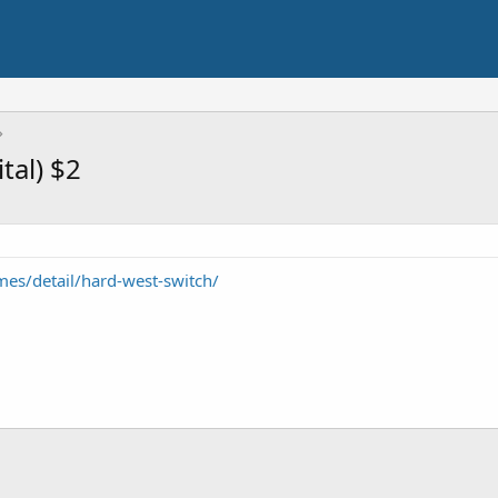
tal) $2
es/detail/hard-west-switch/