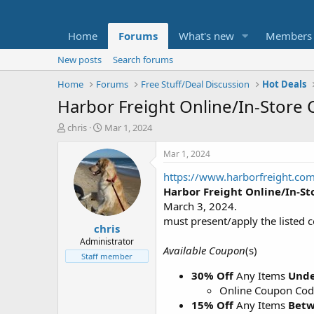
Home
Forums
What's new
Members
New posts
Search forums
Home
Forums
Free Stuff/Deal Discussion
Hot Deals
Harbor Freight Online/In-Store
T
S
chris
Mar 1, 2024
h
t
r
a
Mar 1, 2024
e
r
https://www.harborfreight.co
a
t
d
d
Harbor Freight Online/In-S
s
a
March 3, 2024.
t
t
must present/apply the listed 
chris
a
e
r
Administrator
Available Coupon
(s)
t
Staff member
e
30% Off
Any Items
Unde
r
Online Coupon Co
15% Off
Any Items
Betw