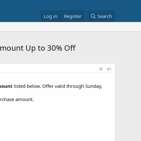
Log in
Register
Search
 Amount Up to 30% Off
#1
Amount
listed below. Offer valid through Sunday,
purchase amount.