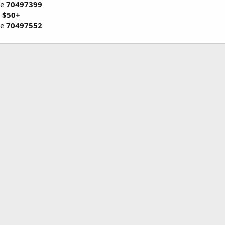
de
70497399
 $50+
de
70497552