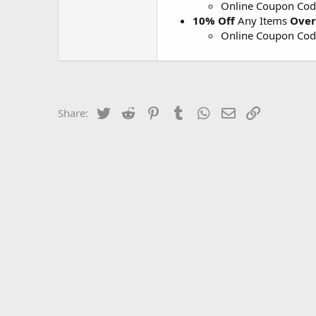
Online Coupon Co
10% Off
Any Items
Over
Online Coupon Co
Twitter
Reddit
Pinterest
Tumblr
WhatsApp
Email
Link
Share: