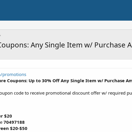
 Coupons: Any Single Item w/ Purchase
m/promotions
tore Coupons: Up to 30% Off Any Single Item w/ Purchase 
coupon code to receive promotional discount offer w/ required 
r $20
de
70497188
een $20-$50