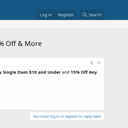
Log in
Register
Search
5% Off & More
#1
y Single Item $10 and Under
and
15% Off Any
You must log in or register to reply here.