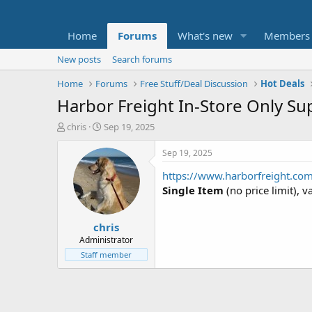
Home
Forums
What's new
Members
New posts
Search forums
Home
Forums
Free Stuff/Deal Discussion
Hot Deals
Harbor Freight In-Store Only Su
T
S
chris
Sep 19, 2025
h
t
r
a
Sep 19, 2025
e
r
https://www.harborfreight.co
a
t
d
d
Single Item
(no price limit), v
s
a
t
t
chris
a
e
r
Administrator
t
Staff member
e
r