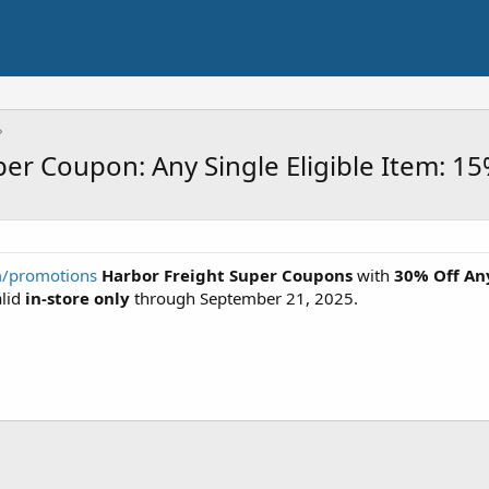
per Coupon: Any Single Eligible Item: 1
m/promotions
Harbor Freight Super
Coupons
with
30% Off An
alid
in-store only
through September 21, 2025.