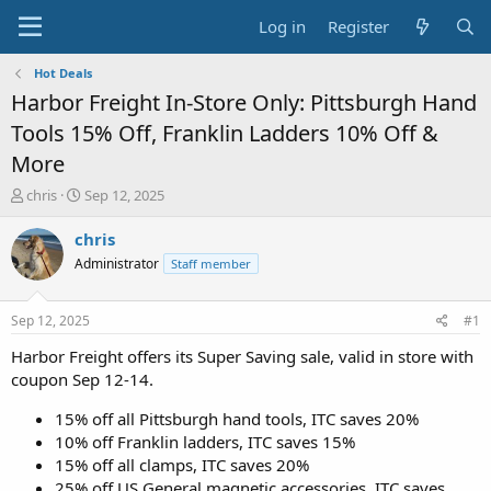
Log in
Register
Hot Deals
Harbor Freight In-Store Only: Pittsburgh Hand
Tools 15% Off, Franklin Ladders 10% Off &
More
T
S
chris
Sep 12, 2025
h
t
r
a
chris
e
r
Administrator
Staff member
a
t
d
d
s
a
Sep 12, 2025
#1
t
t
a
e
Harbor Freight offers its Super Saving sale, valid in store with
r
coupon Sep 12-14.
t
e
15% off all Pittsburgh hand tools, ITC saves 20%
r
10% off Franklin ladders, ITC saves 15%
15% off all clamps, ITC saves 20%
25% off US General magnetic accessories, ITC saves