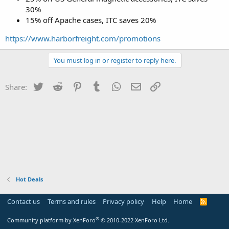
30%
15% off Apache cases, ITC saves 20%
https://www.harborfreight.com/promotions
You must log in or register to reply here.
Twitter
Reddit
Pinterest
Tumblr
WhatsApp
Email
Link
Share:
Hot Deals
Contact us
Terms and rules
Privacy policy
Help
Home
R
S
S
®
Community platform by XenForo
© 2010-2022 XenForo Ltd.