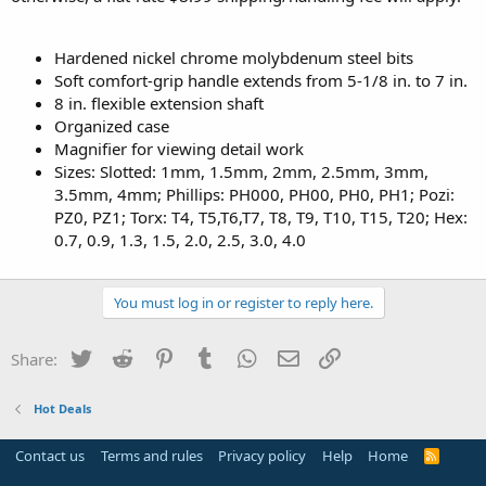
Hardened nickel chrome molybdenum steel bits
Soft comfort-grip handle extends from 5-1/8 in. to 7 in.
8 in. flexible extension shaft
Organized case
Magnifier for viewing detail work
Sizes: Slotted: 1mm, 1.5mm, 2mm, 2.5mm, 3mm,
3.5mm, 4mm; Phillips: PH000, PH00, PH0, PH1; Pozi:
PZ0, PZ1; Torx: T4, T5,T6,T7, T8, T9, T10, T15, T20; Hex:
0.7, 0.9, 1.3, 1.5, 2.0, 2.5, 3.0, 4.0
You must log in or register to reply here.
Twitter
Reddit
Pinterest
Tumblr
WhatsApp
Email
Link
Share:
Hot Deals
Contact us
Terms and rules
Privacy policy
Help
Home
R
S
S