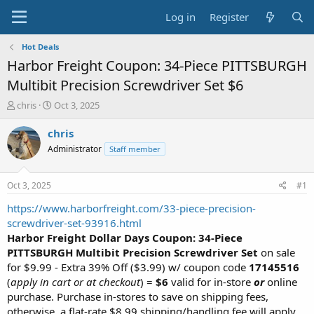
Log in
Register
Hot Deals
Harbor Freight Coupon: 34-Piece PITTSBURGH
Multibit Precision Screwdriver Set $6
T
S
chris
Oct 3, 2025
h
t
r
a
chris
e
r
Administrator
Staff member
a
t
d
d
s
a
Oct 3, 2025
#1
t
t
a
e
https://www.harborfreight.com/33-piece-precision-
r
screwdriver-set-93916.html
t
Harbor Freight Dollar Days Coupon: 34-Piece
e
PITTSBURGH Multibit Precision Screwdriver Set
on sale
r
for $9.99 - Extra 39% Off ($3.99) w/ coupon code
17145516
(
apply in cart or at checkout
) =
$6
valid for in-store
or
online
purchase. Purchase in-stores to save on shipping fees,
otherwise, a flat-rate $8.99 shipping/handling fee will apply.