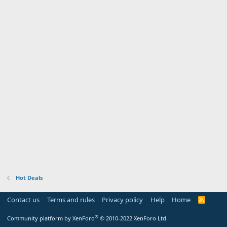
Hot Deals
Contact us
Terms and rules
Privacy policy
Help
Home
R
S
S
®
Community platform by XenForo
© 2010-2022 XenForo Ltd.