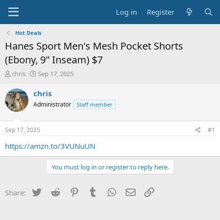
Log in
Register
Hot Deals
Hanes Sport Men's Mesh Pocket Shorts
(Ebony, 9" Inseam) $7
T
S
chris
Sep 17, 2025
h
t
r
a
chris
e
r
Administrator
Staff member
a
t
d
d
s
a
Sep 17, 2025
#1
t
t
a
e
https://amzn.to/3VUNuUN
r
t
You must log in or register to reply here.
e
r
Twitter
Reddit
Pinterest
Tumblr
WhatsApp
Email
Link
Share: