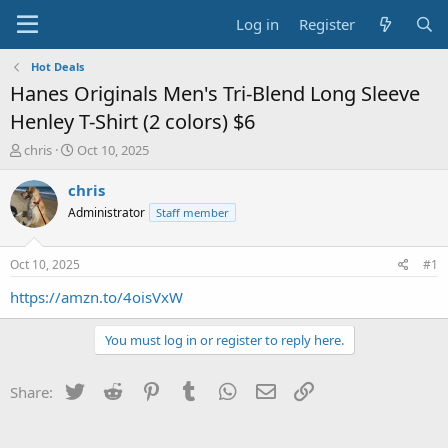
Log in
Register
Hot Deals
Hanes Originals Men's Tri-Blend Long Sleeve
Henley T-Shirt (2 colors) $6
T
S
chris
Oct 10, 2025
h
t
r
a
chris
e
r
Administrator
Staff member
a
t
d
d
s
a
Oct 10, 2025
#1
t
t
a
e
https://amzn.to/4oisVxW
r
t
You must log in or register to reply here.
e
r
Twitter
Reddit
Pinterest
Tumblr
WhatsApp
Email
Link
Share: