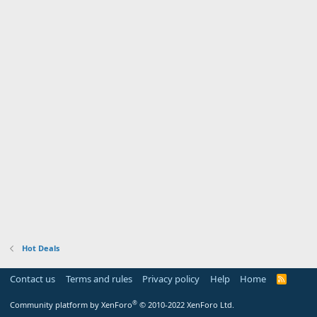
Hot Deals
Contact us
Terms and rules
Privacy policy
Help
Home
R
S
S
®
Community platform by XenForo
© 2010-2022 XenForo Ltd.