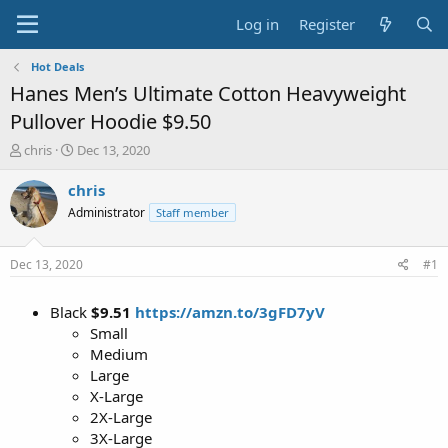
Log in
Register
Hot Deals
Hanes Men’s Ultimate Cotton Heavyweight
Pullover Hoodie $9.50
T
S
chris
Dec 13, 2020
h
t
r
a
chris
e
r
Administrator
Staff member
a
t
d
d
s
a
Dec 13, 2020
#1
t
t
a
e
Black
$9.51
https://amzn.to/3gFD7yV
r
t
Small
e
Medium
r
Large
X-Large
2X-Large
3X-Large