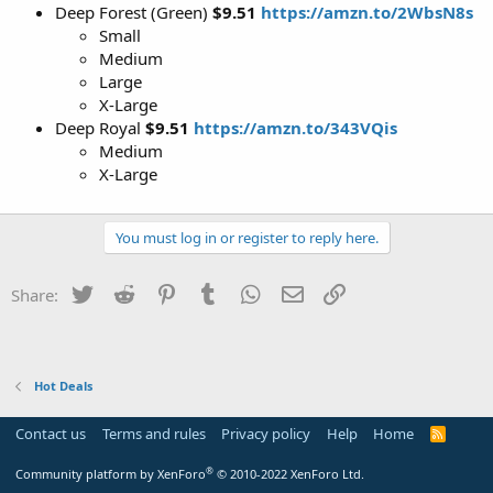
Deep Forest (Green)
$9.51
https://amzn.to/2WbsN8s
Small
Medium
Large
X-Large
Deep Royal
$9.51
https://amzn.to/343VQis
Medium
X-Large
You must log in or register to reply here.
Twitter
Reddit
Pinterest
Tumblr
WhatsApp
Email
Link
Share:
Hot Deals
Contact us
Terms and rules
Privacy policy
Help
Home
R
S
S
®
Community platform by XenForo
© 2010-2022 XenForo Ltd.