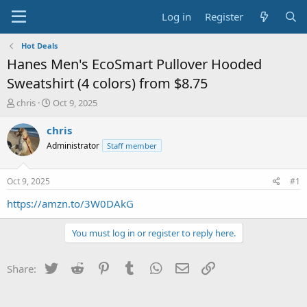
Log in
Register
Hot Deals
Hanes Men's EcoSmart Pullover Hooded
Sweatshirt (4 colors) from $8.75
T
S
chris
Oct 9, 2025
h
t
r
a
chris
e
r
Administrator
Staff member
a
t
d
d
s
a
Oct 9, 2025
#1
t
t
a
e
https://amzn.to/3W0DAkG
r
t
You must log in or register to reply here.
e
r
Twitter
Reddit
Pinterest
Tumblr
WhatsApp
Email
Link
Share: