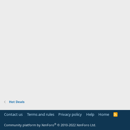
Hot Deals
Contact us
Terms and rules
Privacy policy
Help
Home
R
S
S
®
Community platform by XenForo
© 2010-2022 XenForo Ltd.