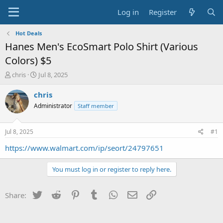
Log in
Register
Hot Deals
Hanes Men's EcoSmart Polo Shirt (Various
Colors) $5
T
S
chris
Jul 8, 2025
h
t
r
a
chris
e
r
Administrator
Staff member
a
t
d
d
s
a
Jul 8, 2025
#1
t
t
a
e
https://www.walmart.com/ip/seort/24797651
r
t
You must log in or register to reply here.
e
r
Twitter
Reddit
Pinterest
Tumblr
WhatsApp
Email
Link
Share: