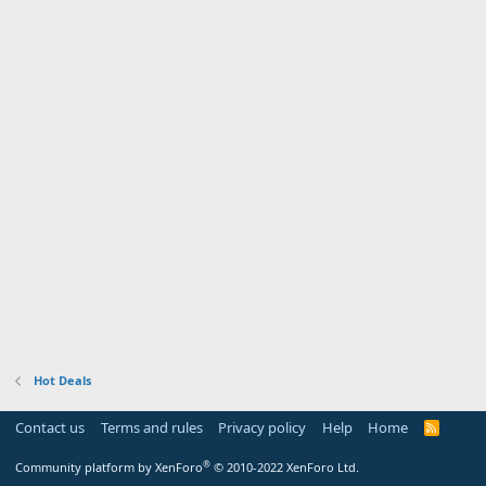
Hot Deals
Contact us
Terms and rules
Privacy policy
Help
Home
R
S
S
®
Community platform by XenForo
© 2010-2022 XenForo Ltd.