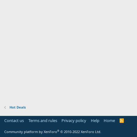
Hot Deals
Contact us
Terms and rules
Privacy policy
Help
Home
R
S
S
®
Community platform by XenForo
© 2010-2022 XenForo Ltd.