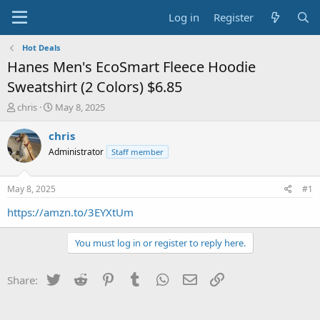
Log in
Register
Hot Deals
Hanes Men's EcoSmart Fleece Hoodie
Sweatshirt (2 Colors) $6.85
T
S
chris
May 8, 2025
h
t
r
a
chris
e
r
Administrator
Staff member
a
t
d
d
s
a
May 8, 2025
#1
t
t
a
e
https://amzn.to/3EYXtUm
r
t
You must log in or register to reply here.
e
r
Twitter
Reddit
Pinterest
Tumblr
WhatsApp
Email
Link
Share: