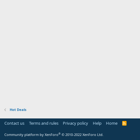
Hot Deals
Contact us
Terms and rules
Privacy policy
Help
Home
R
S
S
®
Community platform by XenForo
© 2010-2022 XenForo Ltd.