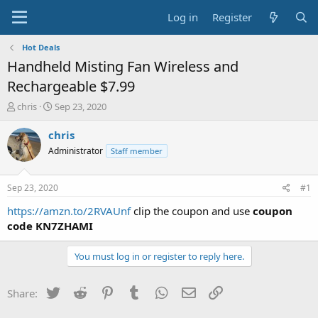
Log in
Register
Hot Deals
Handheld Misting Fan Wireless and
Rechargeable $7.99
T
S
chris
Sep 23, 2020
h
t
r
a
chris
e
r
Administrator
Staff member
a
t
d
d
s
a
Sep 23, 2020
#1
t
t
a
e
https://amzn.to/2RVAUnf
clip the coupon and use
coupon
r
code KN7ZHAMI
t
e
You must log in or register to reply here.
r
Twitter
Reddit
Pinterest
Tumblr
WhatsApp
Email
Link
Share: