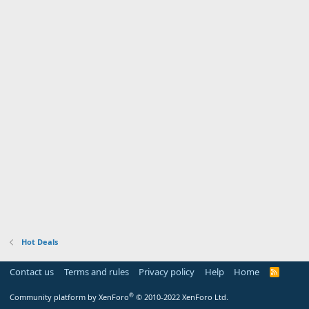
Hot Deals
Contact us
Terms and rules
Privacy policy
Help
Home
R
S
S
®
Community platform by XenForo
© 2010-2022 XenForo Ltd.