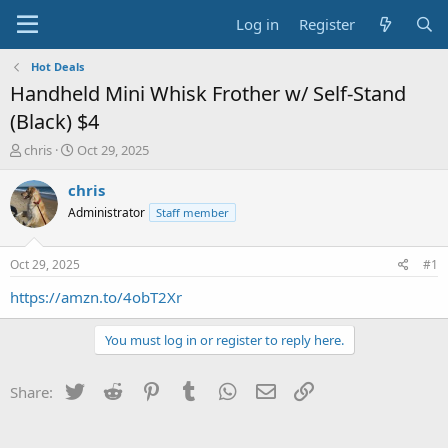
Log in
Register
Hot Deals
Handheld Mini Whisk Frother w/ Self-Stand
(Black) $4
T
S
chris
Oct 29, 2025
h
t
r
a
chris
e
r
Administrator
Staff member
a
t
d
d
s
a
Oct 29, 2025
#1
t
t
a
e
https://amzn.to/4obT2Xr
r
t
You must log in or register to reply here.
e
r
Twitter
Reddit
Pinterest
Tumblr
WhatsApp
Email
Link
Share: