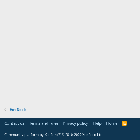
Hot Deals
Contact us
Terms and rules
Privacy policy
Help
Home
R
S
S
®
Community platform by XenForo
© 2010-2022 XenForo Ltd.