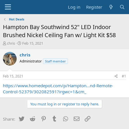
Log in
Register
Hot Deals
Hampton Bay Southwind 52" LED Indoor
Brushed Nickel Ceiling Fan w/ Light Kit $58
T
S
chris
Feb 15, 2021
h
t
r
a
chris
e
r
Administrator
Staff member
a
t
d
d
s
a
Feb 15, 2021
#1
t
t
a
e
https://www.homedepot.com/p/Hampton...nd-Remote-
r
Control-52379/302082591?irgwc=1&cm_
t
e
You must log in or register to reply here.
r
Twitter
Reddit
Pinterest
Tumblr
WhatsApp
Email
Link
Share: