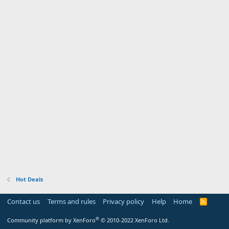
Hot Deals
Contact us
Terms and rules
Privacy policy
Help
Home
R
S
S
®
Community platform by XenForo
© 2010-2022 XenForo Ltd.