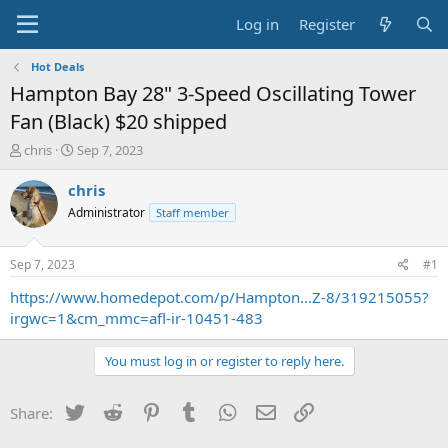
Log in
Register
Hot Deals
Hampton Bay 28" 3-Speed Oscillating Tower
Fan (Black) $20 shipped
T
S
chris
Sep 7, 2023
h
t
r
a
chris
e
r
Administrator
Staff member
a
t
d
d
s
a
Sep 7, 2023
#1
t
t
a
e
https://www.homedepot.com/p/Hampton...Z-8/319215055?
r
irgwc=1&cm_mmc=afl-ir-10451-483
t
e
You must log in or register to reply here.
r
Twitter
Reddit
Pinterest
Tumblr
WhatsApp
Email
Link
Share: