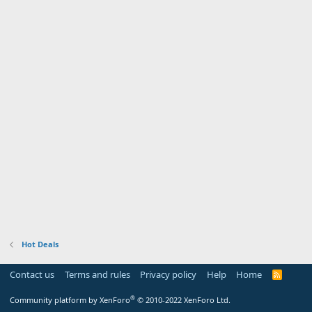
Hot Deals
Contact us
Terms and rules
Privacy policy
Help
Home
R
S
S
®
Community platform by XenForo
© 2010-2022 XenForo Ltd.