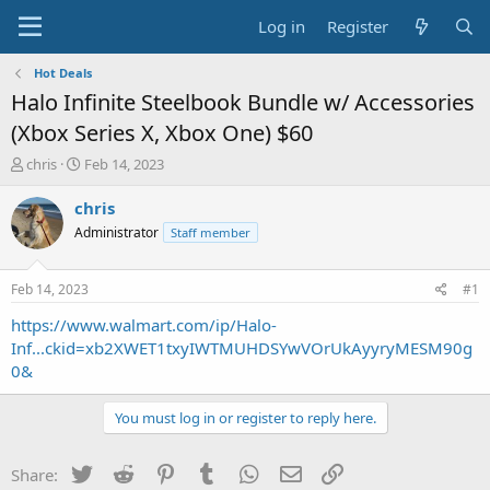
Log in
Register
Hot Deals
Halo Infinite Steelbook Bundle w/ Accessories
(Xbox Series X, Xbox One) $60
T
S
chris
Feb 14, 2023
h
t
r
a
chris
e
r
Administrator
Staff member
a
t
d
d
s
a
Feb 14, 2023
#1
t
t
a
e
https://www.walmart.com/ip/Halo-
r
Inf...ckid=xb2XWET1txyIWTMUHDSYwVOrUkAyyryMESM90g
t
0&
e
r
You must log in or register to reply here.
Twitter
Reddit
Pinterest
Tumblr
WhatsApp
Email
Link
Share: