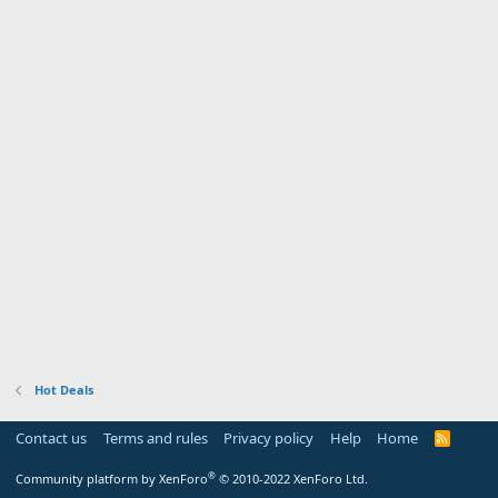
Hot Deals
Contact us
Terms and rules
Privacy policy
Help
Home
R
S
S
®
Community platform by XenForo
© 2010-2022 XenForo Ltd.