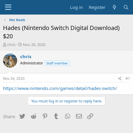
Log in
Register
Hot Deals
Hades (Nintendo Switch Digital Download)
$20
T
S
chris
Nov 26, 2020
h
t
r
a
chris
e
r
Administrator
Staff member
a
t
d
d
s
a
Nov 26, 2020
#1
t
t
a
e
https://www.nintendo.com/games/detail/hades-switch/
r
t
You must log in or register to reply here.
e
r
Twitter
Reddit
Pinterest
Tumblr
WhatsApp
Email
Link
Share: