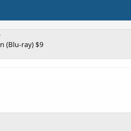
n (Blu-ray) $9