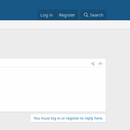
Log in
Register
Search
#1
You must log in or register to reply here.