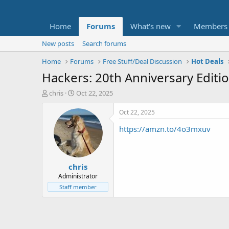
Home
Forums
What's new
Members
New posts
Search forums
Home
Forums
Free Stuff/Deal Discussion
Hot Deals
Hackers: 20th Anniversary Editio
T
S
chris
Oct 22, 2025
h
t
r
a
Oct 22, 2025
e
r
https://amzn.to/4o3mxuv
a
t
d
d
s
a
t
t
chris
a
e
r
Administrator
t
Staff member
e
r