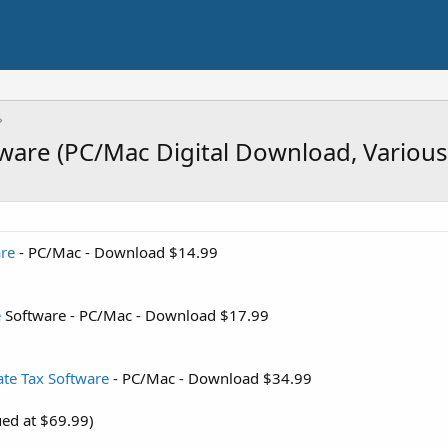
ware (PC/Mac Digital Download, Variou
re
- PC/Mac - Download $14.99
e
Software - PC/Mac - Download $17.99
te Tax Software
- PC/Mac - Download $34.99
ued at $69.99)