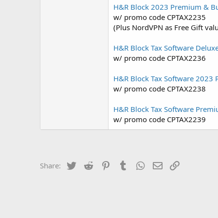
H&R Block 2023 Premium & Bu
w/ promo code CPTAX2235
(Plus NordVPN as Free Gift val
H&R Block Tax Software Delux
w/ promo code CPTAX2236
H&R Block Tax Software 2023 
w/ promo code CPTAX2238
H&R Block Tax Software Premi
w/ promo code CPTAX2239
Twitter
Reddit
Pinterest
Tumblr
WhatsApp
Email
Link
Share: