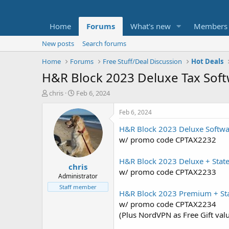
Home
Forums
What's new
Members
New posts
Search forums
Home
Forums
Free Stuff/Deal Discussion
Hot Deals
H&R Block 2023 Deluxe Tax Soft
T
S
chris
Feb 6, 2024
h
t
r
a
Feb 6, 2024
e
r
H&R Block 2023 Deluxe Softwa
a
t
d
d
w/ promo code CPTAX2232
s
a
t
t
H&R Block 2023 Deluxe + Stat
chris
a
e
w/ promo code CPTAX2233
r
Administrator
t
Staff member
H&R Block 2023 Premium + Sta
e
r
w/ promo code CPTAX2234
(Plus NordVPN as Free Gift val