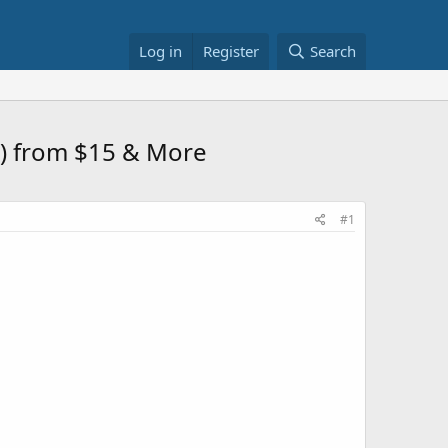
Log in
Register
Search
s) from $15 & More
#1