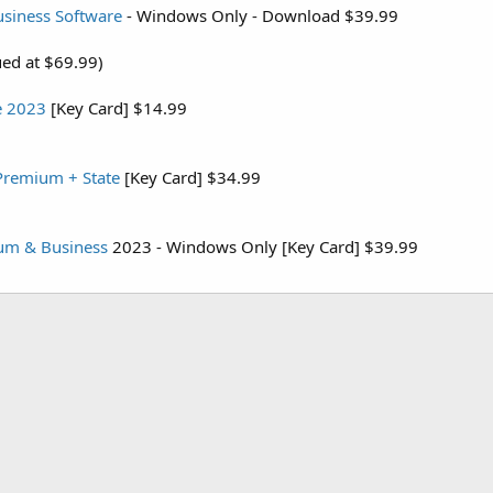
siness Software
- Windows Only - Download $39.99
ued at $69.99)
e 2023
[Key Card] $14.99
Premium + State
[Key Card] $34.99
um & Business
2023 - Windows Only [Key Card] $39.99