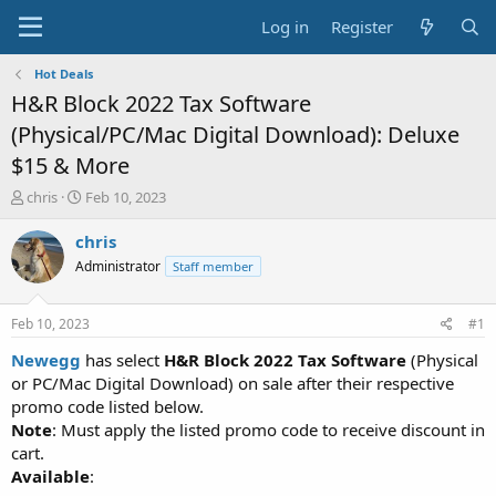
Log in
Register
Hot Deals
H&R Block 2022 Tax Software
(Physical/PC/Mac Digital Download): Deluxe
$15 & More
T
S
chris
Feb 10, 2023
h
t
r
a
chris
e
r
Administrator
Staff member
a
t
d
d
s
a
Feb 10, 2023
#1
t
t
a
e
Newegg
has select
H&R Block 2022 Tax Software
(Physical
r
or PC/Mac Digital Download) on sale after their respective
t
promo code listed below.
e
Note
: Must apply the listed promo code to receive discount in
r
cart.
Available
: