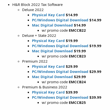
H&R Block 2022 Tax Software
Deluxe 2022
Physical Key Card
$14.99
PC/Windows Digital Download
$14.99
Mac Digital Download
$14.99
w/ promo code
EMCCB22
Deluxe + State 2022
Physical Key Card
$19.99
PC/Windows Digital Download
$19.99
Mac Digital Download
$19.99
w/ promo code
EMCCB23
Premium 2022
Physical Key Card
$29.99
PC/Windows Digital Download
$29.99
Mac Digital Download
$29.99
w/ promo code
EMCCB24
Premium & Business 2022
Physical Key Card
$39.99
PC/Windows Digital Download
$39.99
w/ promo code
EMCCB25