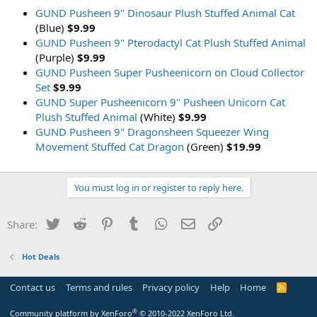
GUND Pusheen 9" Dinosaur Plush Stuffed Animal Cat
(Blue)
$9.99
GUND Pusheen 9" Pterodactyl Cat Plush Stuffed Animal
(Purple)
$9.99
GUND Pusheen Super Pusheenicorn on Cloud Collector
Set
$9.99
GUND Super Pusheenicorn 9" Pusheen Unicorn Cat
Plush Stuffed Animal
(White)
$9.99
GUND Pusheen 9" Dragonsheen Squeezer Wing
Movement Stuffed Cat Dragon
(Green)
$19.99
You must log in or register to reply here.
Twitter
Reddit
Pinterest
Tumblr
WhatsApp
Email
Link
Share:
Hot Deals
Contact us
Terms and rules
Privacy policy
Help
Home
R
S
S
®
Community platform by XenForo
© 2010-2022 XenForo Ltd.