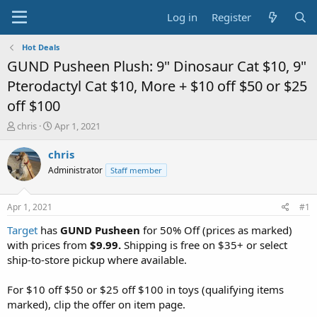
Log in
Register
Hot Deals
GUND Pusheen Plush: 9" Dinosaur Cat $10, 9"
Pterodactyl Cat $10, More + $10 off $50 or $25
off $100
T
S
chris
Apr 1, 2021
h
t
r
a
chris
e
r
Administrator
Staff member
a
t
d
d
s
a
Apr 1, 2021
#1
t
t
a
e
Target
has
GUND Pusheen
for 50% Off (prices as marked)
r
with prices from
$9.99.
Shipping is free on $35+ or select
t
ship-to-store pickup where available.
e
r
For $10 off $50 or $25 off $100 in toys (qualifying items
marked), clip the offer on item page.