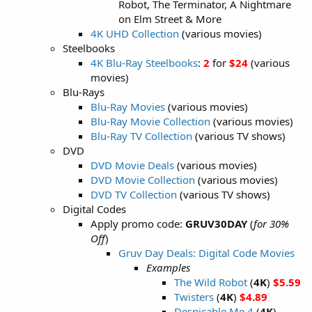
Robot, The Terminator, A Nightmare
on Elm Street & More
4K UHD Collection
(various movies)
Steelbooks
4K Blu-Ray Steelbooks
:
2
for
$24
(various
movies)
Blu-Rays
Blu-Ray Movies
(various movies)
Blu-Ray Movie Collection
(various movies)
Blu-Ray TV Collection
(various TV shows)
DVD
DVD Movie Deals
(various movies)
DVD Movie Collection
(various movies)
DVD TV Collection
(various TV shows)
Digital Codes
Apply promo code:
GRUV30DAY
(
for 30%
Off
)
Gruv Day Deals: Digital Code Movies
Examples
The Wild Robot
(
4K
)
$5.59
Twisters
(
4K
)
$4.89
Despicable Me 4
(
4K
)