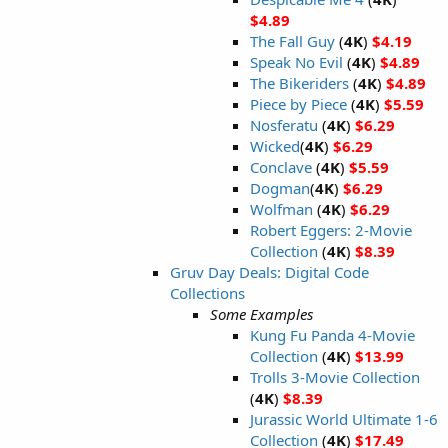
$4.89
The Fall Guy
(
4K
)
$4.19
Speak No Evil
(
4K
)
$4.89
The Bikeriders
(
4K
)
$4.89
Piece by Piece
(
4K
)
$5.59
Nosferatu
(
4K
)
$6.29
Wicked
(
4K
)
$6.29
Conclave
(
4K
)
$5.59
Dogman
(
4K
)
$6.29
Wolfman
(
4K
)
$6.29
Robert Eggers: 2-Movie
Collection
(
4K
)
$8.39
Gruv Day Deals: Digital Code
Collections
Some Examples
Kung Fu Panda 4-Movie
Collection
(
4K
)
$13.99
Trolls 3-Movie Collection
(
4K
)
$8.39
Jurassic World Ultimate 1-6
Collection
(
4K
)
$17.49