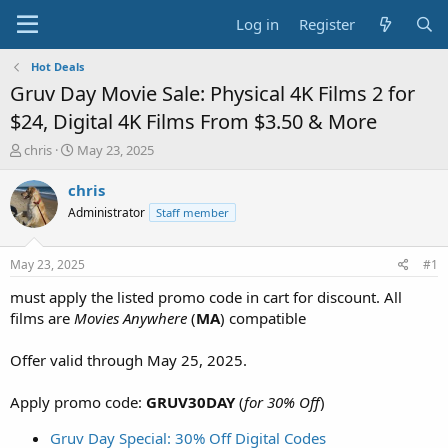
Log in
Register
Hot Deals
Gruv Day Movie Sale: Physical 4K Films 2 for
$24, Digital 4K Films From $3.50 & More
T
S
chris
May 23, 2025
h
t
r
a
chris
e
r
Administrator
Staff member
a
t
d
d
s
a
May 23, 2025
#1
t
t
a
e
must apply the listed promo code in cart for discount. All
r
films are
Movies Anywhere
(
MA
) compatible
t
e
Offer valid through May 25, 2025.
r
Apply promo code:
GRUV30DAY
(
for 30% Off
)
Gruv Day Special: 30% Off Digital Codes