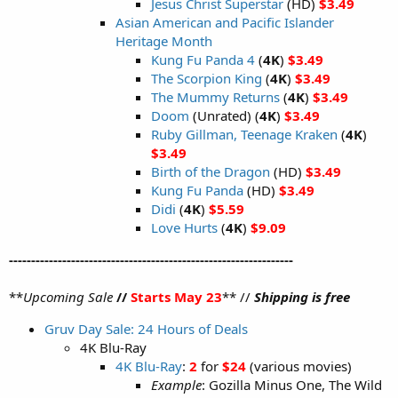
Jesus Christ Superstar
(HD)
$3.49
Asian American and Pacific Islander
Heritage Month
Kung Fu Panda 4
(
4K
)
$3.49
The Scorpion King
(
4K
)
$3.49
The Mummy Returns
(
4K
)
$3.49
Doom
(Unrated) (
4K
)
$3.49
Ruby Gillman, Teenage Kraken
(
4K
)
$3.49
Birth of the Dragon
(HD)
$3.49
Kung Fu Panda
(HD)
$3.49
Didi
(
4K
)
$5.59
Love Hurts
(
4K
)
$9.09
----------------------------------------------------------------
**
Upcoming Sale
//
Starts May 23
** //
Shipping is free
Gruv Day Sale: 24 Hours of Deals
4K Blu-Ray
4K Blu-Ray
:
2
for
$24
(various movies)
Example
: Gozilla Minus One, The Wild