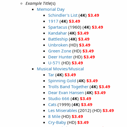
Example Title
(s)
Memorial Day
Schindler's List
(
4K
)
$3.49
1917
(
4K
)
$3.49
Spartacus
(1960) (
4K
)
$3.49
Kandahar
(
4K
)
$3.49
Battleship
(
4K
)
$3.49
Unbroken
(HD)
$3.49
Green Zone
(HD)
$3.49
Deer Hunter
(HD)
$3.49
U-571
(HD)
$3.49
Musical Movies/Musical
Tar
(
4K
)
$3.49
Spinning Gold
(
4K
)
$3.49
Trolls Band Together
(
4K
)
$3.49
Dear Evan Hansen
(
4K
)
$3.49
Studio 666
(
4K
)
$3.49
Cats
(1999) (
4K
)
$3.49
Les Miserables
(2012) (HD)
$3.49
8 Mile
(HD)
$3.49
Cry-Baby
(HD)
$3.49