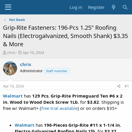
Log in
Register
Hot Deals
Grip-Rite Fasteners: 196-Pcs 1.25" Roofing
Nails (Electrogalvanized, Smooth Shank) $3.35
& More
T
S
chris
Apr 10, 2024
h
t
r
a
chris
e
r
Administrator
Staff member
a
t
d
d
s
a
Apr 10, 2024
#1
t
t
a
e
Walmart
has
129 Pcs. Grip-Rite Primeguard Ten #6 x 2
r
in. Wood to Wood Deck Screw 1Lb.
for
$3.82
. Shipping is
t
free w/ Walmart+ (
free trial available
) or on orders $35+
e
r
Walmart
has
196-Pieces Grip-Rite #11 x 1-1/4 in.
Electro Galvanized Roofing Nails 1lb
. for
$3.37