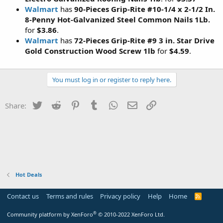
Walmart
has
90-Pieces Grip-Rite #10-1/4 x 2-1/2 In.
8-Penny Hot-Galvanized Steel Common Nails 1Lb.
for
$3.86
.
Walmart
has
72-Pieces Grip-Rite #9 3 in. Star Drive
Gold Construction Wood Screw 1lb
for
$4.59
.
You must log in or register to reply here.
Twitter
Reddit
Pinterest
Tumblr
WhatsApp
Email
Link
Share:
Hot Deals
Contact us
Terms and rules
Privacy policy
Help
Home
R
S
S
®
Community platform by XenForo
© 2010-2022 XenForo Ltd.