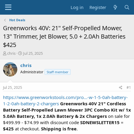
Log in
Register
Hot Deals
Greenworks 40V: 21" Self-Propelled Mower,
13" Trimmer, Jet Blower, 5.0 + 2.0Ah Batteries
$425
T
S
chris
Jul 25, 2025
h
t
r
a
chris
e
r
Administrator
Staff member
a
t
d
d
s
a
Jul 25, 2025
#1
t
t
a
e
https://www.greenworkstools.com/pro...-w-1-5-0ah-battery-
r
1-2-0ah-battery-2-chargers
Greenworks 40V 21" Cordless
t
Battery Self-Propelled Lawn Mower 3PC Combo Kit w/ 1x
e
5.0Ah Battery, 1x 2.0Ah Battery & 2x Chargers
on sale for
r
$499.99 - $74.99 with discount code
SDNEWSLETTER15
=
$425
at checkout.
Shipping is free
.