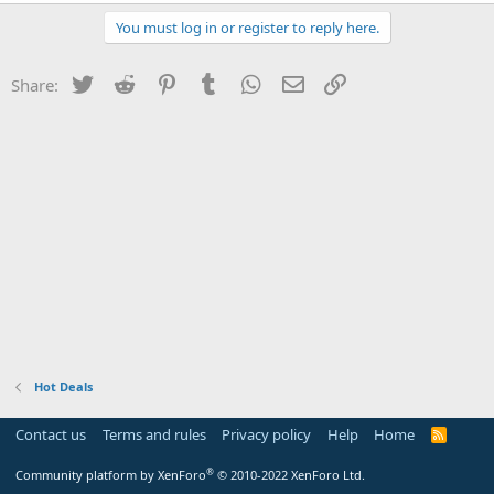
You must log in or register to reply here.
Twitter
Reddit
Pinterest
Tumblr
WhatsApp
Email
Link
Share:
Hot Deals
Contact us
Terms and rules
Privacy policy
Help
Home
R
S
S
®
Community platform by XenForo
© 2010-2022 XenForo Ltd.