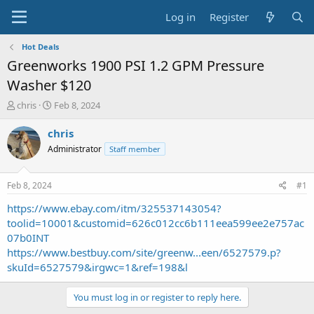
Log in
Register
Hot Deals
Greenworks 1900 PSI 1.2 GPM Pressure
Washer $120
T
S
chris
Feb 8, 2024
h
t
r
a
chris
e
r
Administrator
Staff member
a
t
d
d
s
a
Feb 8, 2024
#1
t
t
a
e
https://www.ebay.com/itm/325537143054?
r
toolid=10001&customid=626c012cc6b111eea599ee2e757ac
t
07b0INT
e
https://www.bestbuy.com/site/greenw...een/6527579.p?
r
skuId=6527579&irgwc=1&ref=198&l
You must log in or register to reply here.