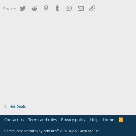
Twitter
Reddit
Pinterest
Tumblr
WhatsApp
Email
Link
Share:
Hot Deals
Contact us
Terms and rules
Privacy policy
Help
Home
R
S
S
®
Community platform by XenForo
© 2010-2022 XenForo Ltd.