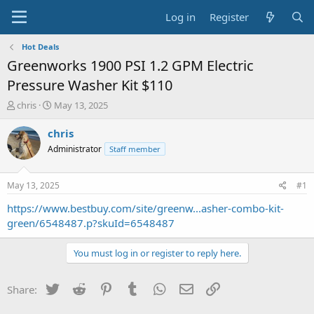
Log in
Register
Hot Deals
Greenworks 1900 PSI 1.2 GPM Electric
Pressure Washer Kit $110
T
S
chris
May 13, 2025
h
t
r
a
chris
e
r
Administrator
Staff member
a
t
d
d
s
a
May 13, 2025
#1
t
t
a
e
https://www.bestbuy.com/site/greenw...asher-combo-kit-
r
green/6548487.p?skuId=6548487
t
e
You must log in or register to reply here.
r
Twitter
Reddit
Pinterest
Tumblr
WhatsApp
Email
Link
Share: