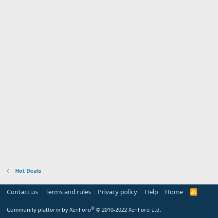
Hot Deals
Contact us
Terms and rules
Privacy policy
Help
Home
R
S
S
®
Community platform by XenForo
© 2010-2022 XenForo Ltd.