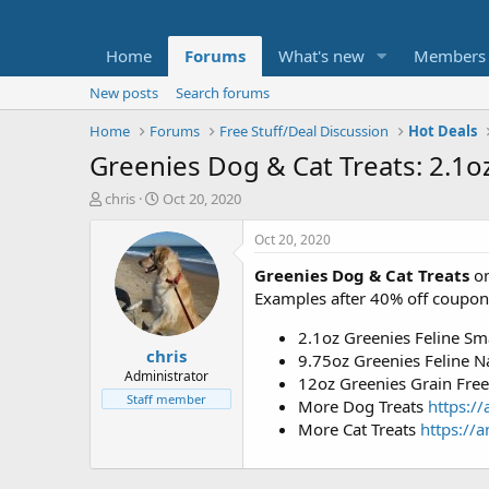
Home
Forums
What's new
Members
New posts
Search forums
Home
Forums
Free Stuff/Deal Discussion
Hot Deals
Greenies Dog & Cat Treats: 2.1o
T
S
chris
Oct 20, 2020
h
t
r
a
Oct 20, 2020
e
r
Greenies Dog & Cat Treats
on
a
t
d
d
Examples after 40% off coupon
s
a
t
t
2.1oz Greenies Feline Sm
chris
a
e
9.75oz Greenies Feline Na
r
Administrator
12oz Greenies Grain Free 
t
Staff member
More Dog Treats
https:/
e
More Cat Treats
https://a
r