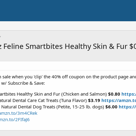
z Feline Smartbites Healthy Skin & Fur 
 sale when you 'clip' the 40% off coupon on the product page an
 w/ Subscribe & Save:
artbites Healthy Skin and Fur (Chicken and Salmon)
$0.80
https
tural Dental Care Cat Treats (Tuna Flavor)
$3.19
https://amzn.
Natural Dental Dog Treats (Petite, 15-25 lb. dogs)
$6.00
https:/
/amzn.to/3m4CRek
mzn.to/2FIfaJ6