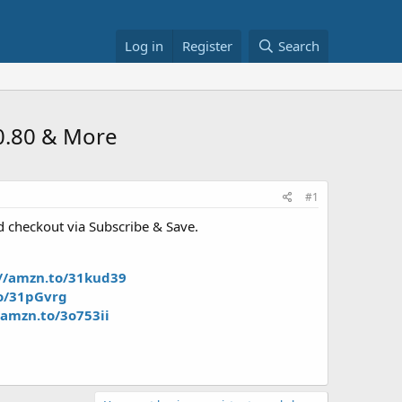
Log in
Register
Search
$0.80 & More
#1
d checkout via Subscribe & Save.
://amzn.to/31kud39
to/31pGvrg
/amzn.to/3o753ii