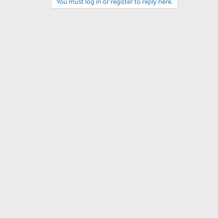
You must log in or register to reply here.