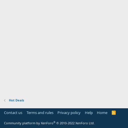
Hot Deals
Contact us
Terms and rules
Privacy policy
Help
Home
R
S
S
®
Community platform by XenForo
© 2010-2022 XenForo Ltd.