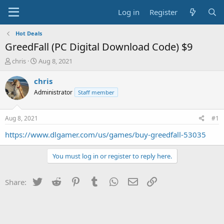
Log in
Register
Hot Deals
GreedFall (PC Digital Download Code) $9
T
S
chris
Aug 8, 2021
h
t
r
a
chris
e
r
Administrator
Staff member
a
t
d
d
s
a
Aug 8, 2021
#1
t
t
a
e
https://www.dlgamer.com/us/games/buy-greedfall-53035
r
t
You must log in or register to reply here.
e
r
Twitter
Reddit
Pinterest
Tumblr
WhatsApp
Email
Link
Share: