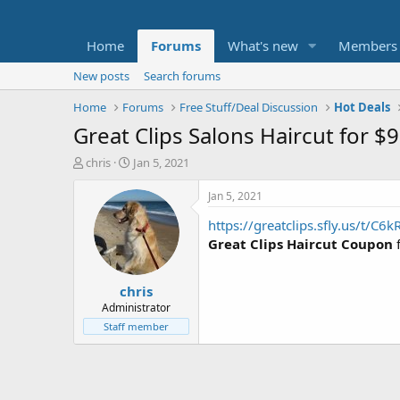
Home
Forums
What's new
Members
New posts
Search forums
Home
Forums
Free Stuff/Deal Discussion
Hot Deals
Great Clips Salons Haircut for $9
T
S
chris
Jan 5, 2021
h
t
r
a
Jan 5, 2021
e
r
https://greatclips.sfly.us/t/C6k
a
t
d
d
Great Clips Haircut Coupon
s
a
t
t
chris
a
e
r
Administrator
t
Staff member
e
r