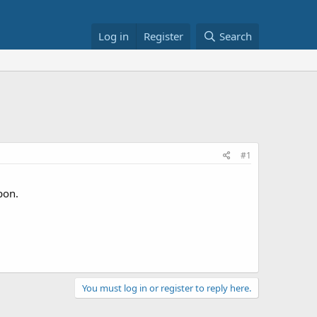
Log in
Register
Search
#1
pon.
You must log in or register to reply here.