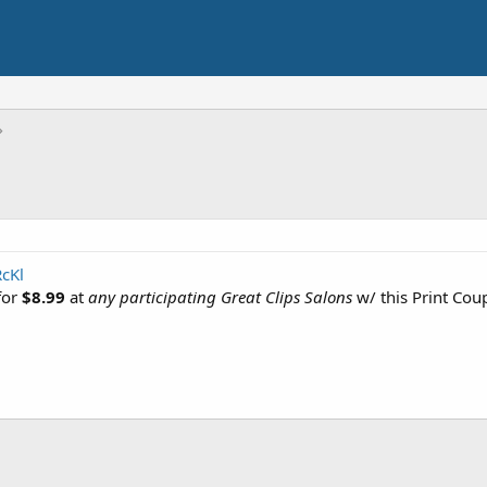
RcKl
for
$8.99
at
any participating Great Clips Salons
w/ this Print Cou