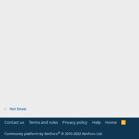
Hot Deals
Contact us
Terms and rules
Privacy policy
Help
Home
R
S
S
®
Community platform by XenForo
© 2010-2022 XenForo Ltd.