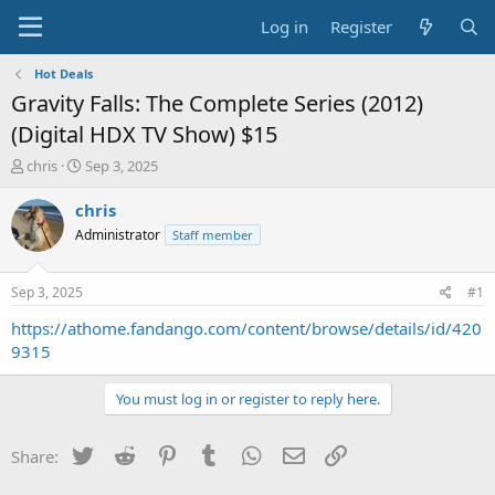
Log in
Register
Hot Deals
Gravity Falls: The Complete Series (2012)
(Digital HDX TV Show) $15
T
S
chris
Sep 3, 2025
h
t
r
a
chris
e
r
Administrator
Staff member
a
t
d
d
s
a
Sep 3, 2025
#1
t
t
a
e
https://athome.fandango.com/content/browse/details/id/420
r
9315
t
e
You must log in or register to reply here.
r
Twitter
Reddit
Pinterest
Tumblr
WhatsApp
Email
Link
Share: