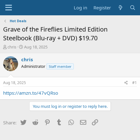
Log in
Register
Hot Deals
Grave of the Fireflies Limited Edition
Steelbook (Blu-ray + DVD) $19.70
T
S
chris
Aug 18, 2025
h
t
r
a
chris
e
r
Administrator
Staff member
a
t
d
d
s
a
Aug 18, 2025
#1
t
t
a
e
https://amzn.to/47vQRso
r
t
You must log in or register to reply here.
e
r
Twitter
Reddit
Pinterest
Tumblr
WhatsApp
Email
Link
Share: