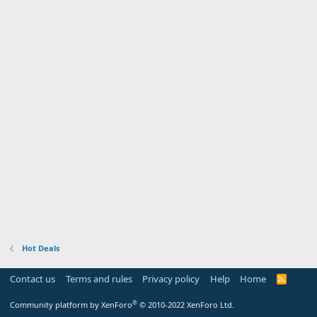
Hot Deals
Contact us
Terms and rules
Privacy policy
Help
Home
R
S
S
®
Community platform by XenForo
© 2010-2022 XenForo Ltd.