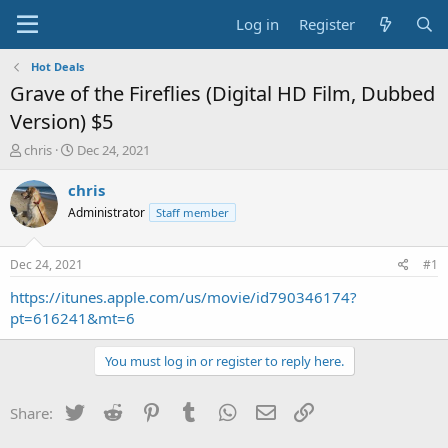
Log in
Register
Hot Deals
Grave of the Fireflies (Digital HD Film, Dubbed
Version) $5
T
S
chris
Dec 24, 2021
h
t
r
a
chris
e
r
Administrator
Staff member
a
t
d
d
s
a
Dec 24, 2021
#1
t
t
a
e
https://itunes.apple.com/us/movie/id790346174?
r
pt=616241&mt=6
t
e
You must log in or register to reply here.
r
Twitter
Reddit
Pinterest
Tumblr
WhatsApp
Email
Link
Share: