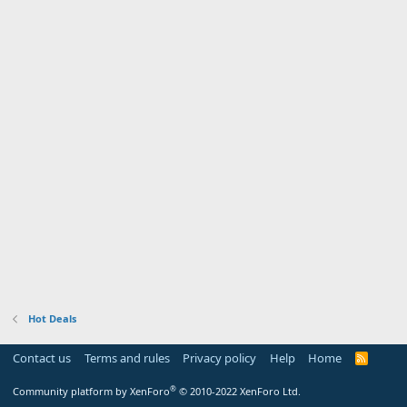
Hot Deals
Contact us
Terms and rules
Privacy policy
Help
Home
R
S
S
®
Community platform by XenForo
© 2010-2022 XenForo Ltd.