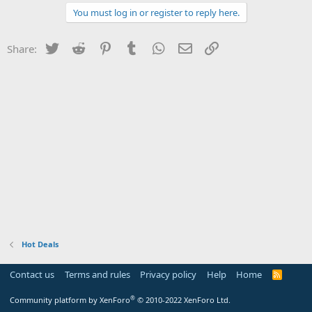
You must log in or register to reply here.
Twitter
Reddit
Pinterest
Tumblr
WhatsApp
Email
Link
Share:
Hot Deals
Contact us
Terms and rules
Privacy policy
Help
Home
R
S
S
®
Community platform by XenForo
© 2010-2022 XenForo Ltd.