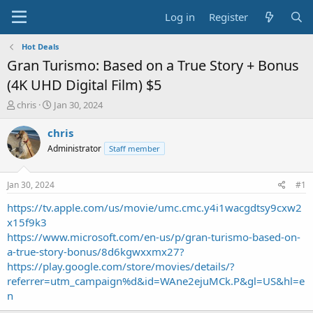
Log in
Register
Hot Deals
Gran Turismo: Based on a True Story + Bonus
(4K UHD Digital Film) $5
T
S
chris
Jan 30, 2024
h
t
r
a
chris
e
r
Administrator
Staff member
a
t
d
d
s
a
Jan 30, 2024
#1
t
t
a
e
https://tv.apple.com/us/movie/umc.cmc.y4i1wacgdtsy9cxw2
r
x15f9k3
t
https://www.microsoft.com/en-us/p/gran-turismo-based-on-
e
a-true-story-bonus/8d6kgwxxmx27?
r
https://play.google.com/store/movies/details/?
referrer=utm_campaign%d&id=WAne2ejuMCk.P&gl=US&hl=e
n