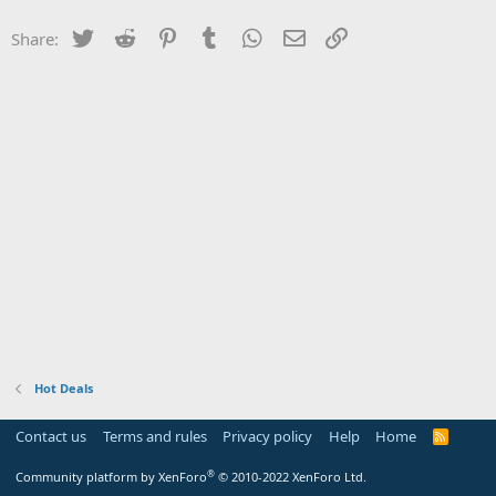
Twitter
Reddit
Pinterest
Tumblr
WhatsApp
Email
Link
Share:
Hot Deals
Contact us
Terms and rules
Privacy policy
Help
Home
R
S
S
®
Community platform by XenForo
© 2010-2022 XenForo Ltd.