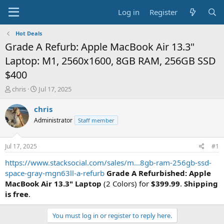
Log in
Register
Hot Deals
Grade A Refurb: Apple MacBook Air 13.3"
Laptop: M1, 2560x1600, 8GB RAM, 256GB SSD
$400
T
S
chris
Jul 17, 2025
h
t
r
a
chris
e
r
Administrator
Staff member
a
t
d
d
s
a
Jul 17, 2025
#1
t
t
a
e
https://www.stacksocial.com/sales/m...8gb-ram-256gb-ssd-
r
space-gray-mgn63ll-a-refurb
Grade A Refurbished: Apple
t
MacBook Air 13.3" Laptop
(2 Colors) for
$399.99
.
Shipping
e
is free
.
r
You must log in or register to reply here.