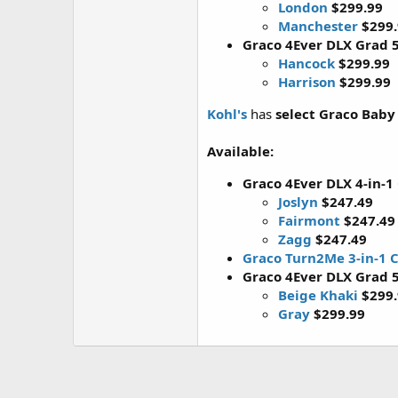
London
$299.99
Manchester
$299
Graco 4Ever DLX Grad 5
Hancock
$299.99
Harrison
$299.99
Kohl's
has
select Graco Baby
Available:
Graco 4Ever DLX 4-in-1
Joslyn
$247.49
Fairmont
$247.49
Zagg
$247.49
Graco Turn2Me 3-in-1 C
Graco 4Ever DLX Grad 5
Beige Khaki
$299
Gray
$299.99