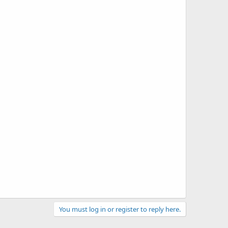
You must log in or register to reply here.