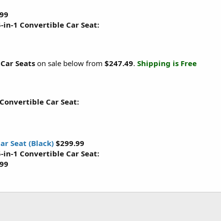
.99
-in-1 Convertible Car Seat:
 Car Seats
on sale below from
$247.49
.
Shipping is Free
 Convertible Car Seat:
ar Seat (Black)
$299.99
-in-1 Convertible Car Seat:
.99