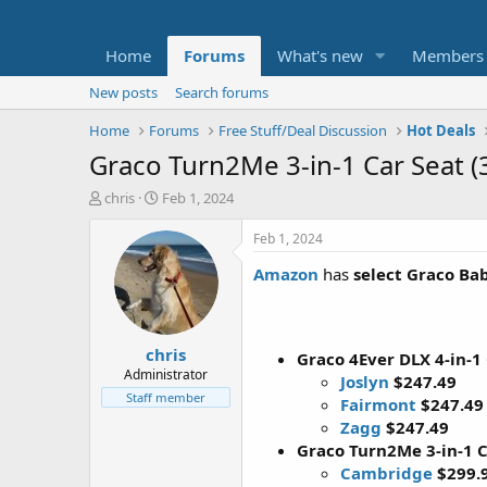
Home
Forums
What's new
Members
New posts
Search forums
Home
Forums
Free Stuff/Deal Discussion
Hot Deals
Graco Turn2Me 3-in-1 Car Seat (
T
S
chris
Feb 1, 2024
h
t
r
a
Feb 1, 2024
e
r
Amazon
has
select Graco Ba
a
t
d
d
s
a
t
t
chris
a
e
Graco 4Ever DLX 4-in-1
r
Administrator
Joslyn
$247.49
t
Staff member
Fairmont
$247.49
e
Zagg
$247.49
r
Graco Turn2Me 3-in-1 C
Cambridge
$299.