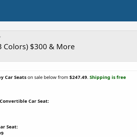
3 Colors) $300 & More
by Car Seats
on sale below from
$247.49
.
Shipping is free
 Convertible Car Seat:
ar Seat:
99