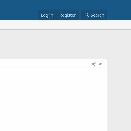
Log in
Register
Search
#1