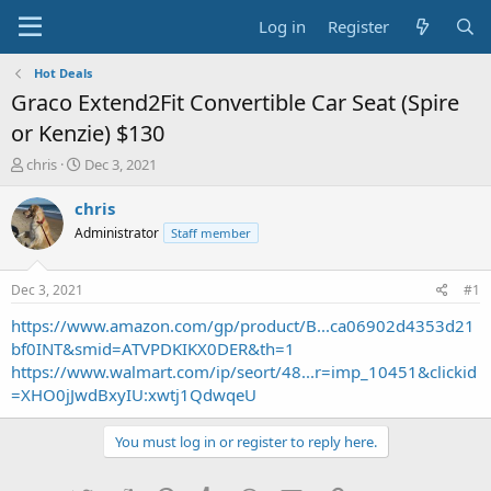
Log in
Register
Hot Deals
Graco Extend2Fit Convertible Car Seat (Spire
or Kenzie) $130
T
S
chris
Dec 3, 2021
h
t
r
a
chris
e
r
Administrator
Staff member
a
t
d
d
s
a
Dec 3, 2021
#1
t
t
a
e
https://www.amazon.com/gp/product/B...ca06902d4353d21
r
bf0INT&smid=ATVPDKIKX0DER&th=1
t
https://www.walmart.com/ip/seort/48...r=imp_10451&clickid
e
=XHO0jJwdBxyIU:xwtj1QdwqeU
r
You must log in or register to reply here.