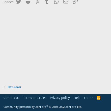
Twitter
Reddit
Pinterest
Tumblr
WhatsApp
Email
Link
Share:
Hot Deals
Contact us
Terms and rules
Privacy policy
Help
Home
R
S
S
®
Community platform by XenForo
© 2010-2022 XenForo Ltd.