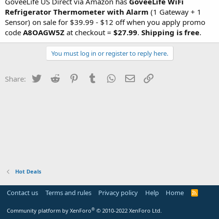
GoveeLife US Direct via Amazon has
GoveeLife WiFi
Refrigerator Thermometer with Alarm
(1 Gateway + 1
Sensor) on sale for $39.99 - $12 off when you apply promo
code
A8OAGW5Z
at checkout =
$27.99
.
Shipping is free
.
You must log in or register to reply here.
Twitter
Reddit
Pinterest
Tumblr
WhatsApp
Email
Link
Share:
Hot Deals
Contact us
Terms and rules
Privacy policy
Help
Home
R
S
S
®
Community platform by XenForo
© 2010-2022 XenForo Ltd.