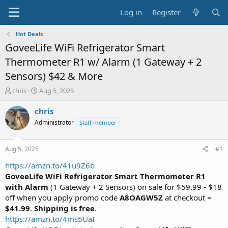
Log in
Register
Hot Deals
GoveeLife WiFi Refrigerator Smart
Thermometer R1 w/ Alarm (1 Gateway + 2
Sensors) $42 & More
T
S
chris
Aug 5, 2025
h
t
r
a
chris
e
r
Administrator
Staff member
a
t
d
d
s
a
Aug 5, 2025
#1
t
t
a
e
https://amzn.to/41u9Z6b
r
GoveeLife WiFi Refrigerator Smart Thermometer R1
t
with Alarm
(1 Gateway + 2 Sensors) on sale for $59.99 - $18
e
off when you apply promo code
A8OAGW5Z
at checkout =
r
$41.99
.
Shipping is free
.
https://amzn.to/4ms5UaI