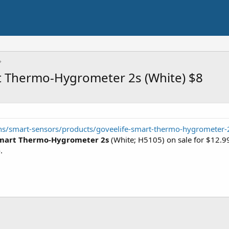
t Thermo-Hygrometer 2s (White) $8
ons/smart-sensors/products/goveelife-smart-thermo-hygrometer-
Smart Thermo-Hygrometer 2s
(White; H5105) on sale for $12.99
e
.