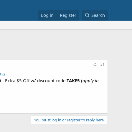
Log in
Register
Search
#1
2s?
 - Extra $5 Off w/ discount code
TAKE5
(
apply in
You must log in or register to reply here.