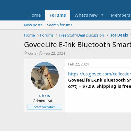
Home
Forums
What's new
Members
New posts
Search forums
Home
Forums
Free Stuff/Deal Discussion
Hot Deals
GoveeLife E-Ink Bluetooth Smar
T
S
chris
Feb 22, 2024
h
t
r
a
Feb 22, 2024
e
r
https://us.govee.com/collecti
a
t
d
d
GoveeLife E-Ink Bluetooth 
s
a
cart
) =
$7.99
.
Shipping is fre
t
t
chris
a
e
r
Administrator
t
Staff member
e
r