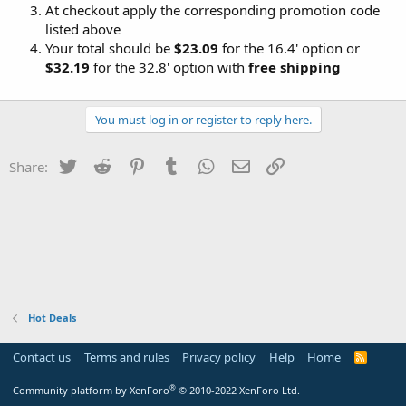
At checkout apply the corresponding promotion code
listed above
Your total should be
$23.09
for the 16.4' option or
$32.19
for the 32.8' option with
free shipping
You must log in or register to reply here.
Twitter
Reddit
Pinterest
Tumblr
WhatsApp
Email
Link
Share:
Hot Deals
Contact us
Terms and rules
Privacy policy
Help
Home
R
S
S
®
Community platform by XenForo
© 2010-2022 XenForo Ltd.