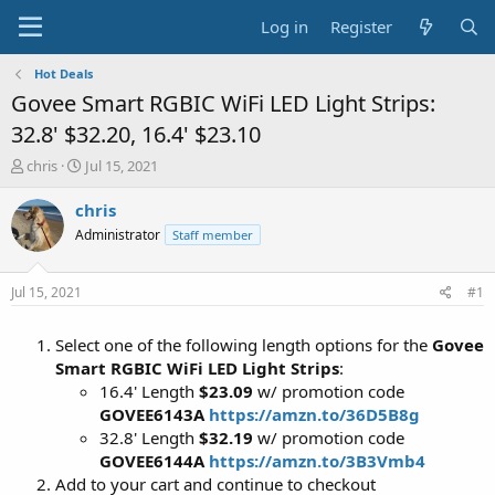
Log in
Register
Hot Deals
Govee Smart RGBIC WiFi LED Light Strips:
32.8' $32.20, 16.4' $23.10
T
S
chris
Jul 15, 2021
h
t
r
a
chris
e
r
Administrator
Staff member
a
t
d
d
s
a
Jul 15, 2021
#1
t
t
a
e
Select one of the following length options for the
Govee
r
t
Smart RGBIC WiFi LED Light Strips
:
e
16.4' Length
$23.09
w/ promotion code
r
GOVEE6143A
https://amzn.to/36D5B8g
32.8' Length
$32.19
w/ promotion code
GOVEE6144A
https://amzn.to/3B3Vmb4
Add to your cart and continue to checkout