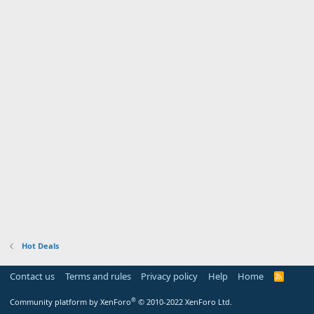
Hot Deals
Contact us
Terms and rules
Privacy policy
Help
Home
R
S
S
®
Community platform by XenForo
© 2010-2022 XenForo Ltd.