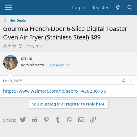
Log in
Register
Hot Deals
Gourmia French-Door 6-Slice Digital Toaster
Oven Air Fryer (Stainless Steel) $89
T
S
chris
Oct 9, 2025
h
t
r
a
chris
e
r
Administrator
Staff member
a
t
d
d
s
a
Oct 9, 2025
#1
t
t
a
e
https://www.walmart.com/ip/seort/1438286796
r
t
You must log in or register to reply here.
e
r
Twitter
Reddit
Pinterest
Tumblr
WhatsApp
Email
Link
Share: