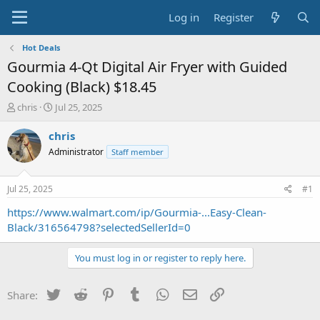
Log in
Register
Hot Deals
Gourmia 4-Qt Digital Air Fryer with Guided
Cooking (Black) $18.45
T
S
chris
Jul 25, 2025
h
t
r
a
chris
e
r
Administrator
Staff member
a
t
d
d
s
a
Jul 25, 2025
#1
t
t
a
e
https://www.walmart.com/ip/Gourmia-...Easy-Clean-
r
Black/316564798?selectedSellerId=0
t
e
You must log in or register to reply here.
r
Twitter
Reddit
Pinterest
Tumblr
WhatsApp
Email
Link
Share: