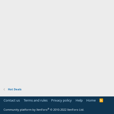
Hot Deals
Contact us
Terms and rules
Privacy policy
Help
Home
R
S
S
®
Community platform by XenForo
© 2010-2022 XenForo Ltd.