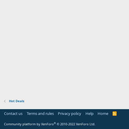
Hot Deals
Contact us
Terms and rules
Privacy policy
Help
Home
R
S
S
®
Community platform by XenForo
© 2010-2022 XenForo Ltd.