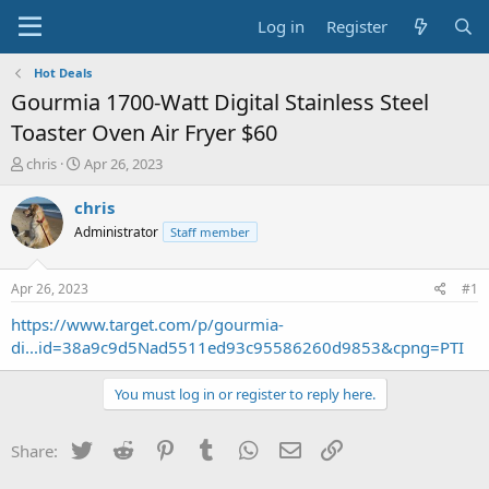
Log in
Register
Hot Deals
Gourmia 1700-Watt Digital Stainless Steel
Toaster Oven Air Fryer $60
T
S
chris
Apr 26, 2023
h
t
r
a
chris
e
r
Administrator
Staff member
a
t
d
d
s
a
Apr 26, 2023
#1
t
t
a
e
https://www.target.com/p/gourmia-
r
di...id=38a9c9d5Nad5511ed93c95586260d9853&cpng=PTI
t
e
You must log in or register to reply here.
r
Twitter
Reddit
Pinterest
Tumblr
WhatsApp
Email
Link
Share: