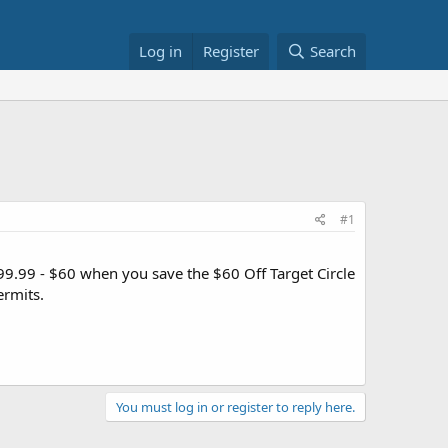
Log in
Register
Search
#1
9.99 - $60 when you save the $60 Off Target Circle
ermits.
You must log in or register to reply here.