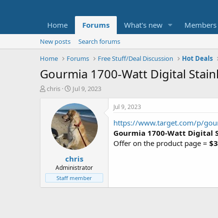
Home
Forums
What's new
Members
New posts
Search forums
Home
Forums
Free Stuff/Deal Discussion
Hot Deals
Gourmia 1700-Watt Digital Stainl
T
S
chris
Jul 9, 2023
h
t
r
a
Jul 9, 2023
e
r
https://www.target.com/p/gourm
a
t
d
d
Gourmia 1700-Watt Digital S
s
a
Offer on the product page =
$3
t
t
chris
a
e
r
Administrator
t
Staff member
e
r