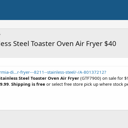
ess Steel Toaster Oven Air Fryer $40
ia-di...r-fryer---8211--stainless-steel/-/A-80137212?
tainless Steel Toaster Oven Air Fryer
(GTF7900) on sale for $9
9.99
.
Shipping is free
or select free store pick up where stock p