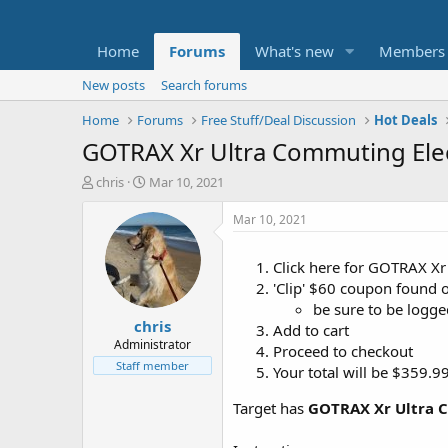
Home
Forums
What's new
Members
New posts
Search forums
Home
Forums
Free Stuff/Deal Discussion
Hot Deals
GOTRAX Xr Ultra Commuting Elec
T
S
chris
Mar 10, 2021
h
t
r
a
Mar 10, 2021
e
r
a
t
Click here for GOTRAX Xr
d
d
'Clip' $60 coupon found 
s
a
t
t
be sure to be logge
chris
a
e
Add to cart
r
Administrator
Proceed to checkout
t
Staff member
Your total will be $359.
e
r
Target has
GOTRAX Xr Ultra C