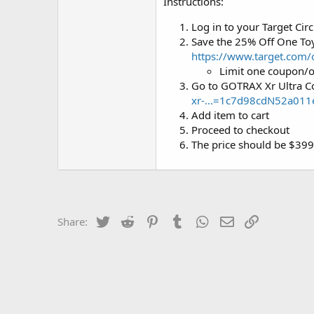
Instructions:
Log in to your Target Circ
Save the 25% Off One Toy
https://www.target.co
Limit one coupon/o
Go to GOTRAX Xr Ultra C
xr-...=1c7d98cdN52a01
Add item to cart
Proceed to checkout
The price should be $39
Twitter
Reddit
Pinterest
Tumblr
WhatsApp
Email
Link
Share: