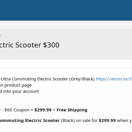
tric Scooter $300
 Ultra Commuting Electric Scooter (Grey/Black)
https://amzn.to/
on product page
d into your account
99 - $60 Coupon =
$299.99
+
Free Shipping
ommuting Electric Scooter
(Black) on sale for
$299.99
when yo