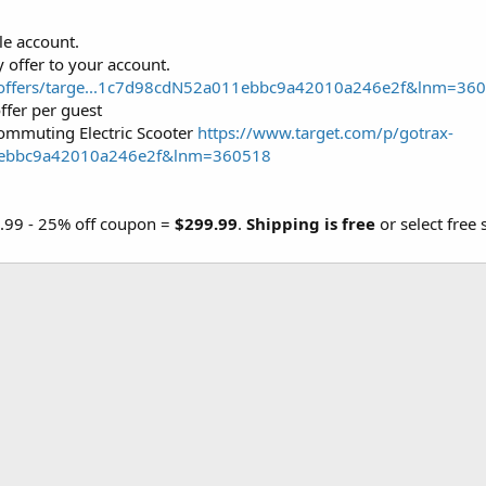
le account.
 offer to your account.
m/offers/targe...1c7d98cdN52a011ebbc9a42010a246e2f&lnm=36
ffer per guest
ommuting Electric Scooter
https://www.target.com/p/gotrax-
1ebbc9a42010a246e2f&lnm=360518
9.99 - 25% off coupon =
$299.99
.
Shipping is free
or select free