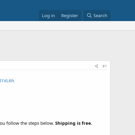
Log in
Register
Search
#1
3l1VL6h
u follow the steps below.
Shipping is free
.