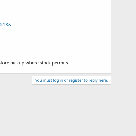
0518&
 store pickup where stock permits
You must log in or register to reply here.